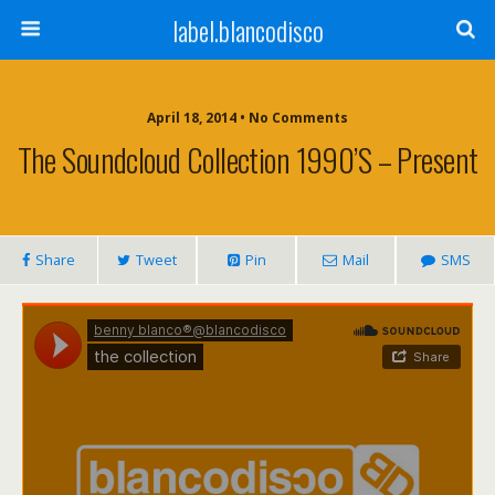
label.blancodisco
April 18, 2014 • No Comments
The Soundcloud Collection 1990’s – Present
Share
Tweet
Pin
Mail
SMS