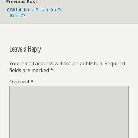
Previous Post
Bittah Kru – Bittah Kru Ep
– Bdbc03
Leave a Reply
Your email address will not be published.
Required
fields are marked
*
Comment
*