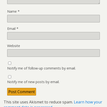
Name
*
Email
*
Website
Notify me of follow-up comments by email.
Notify me of new posts by email.
This site uses Akismet to reduce spam.
Learn how your